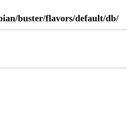
an/buster/flavors/default/db/