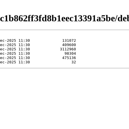
c1b862ff3fd8b1eec13391a5be/debi