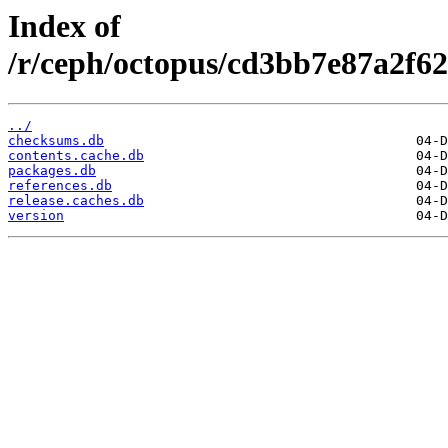
Index of
/r/ceph/octopus/cd3bb7e87a2f62
../
checksums.db
contents.cache.db
packages.db
references.db
release.caches.db
version