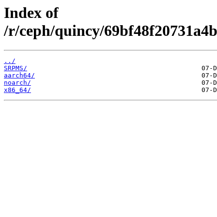
Index of
/r/ceph/quincy/69bf48f20731a4b
../
SRPMS/
aarch64/
noarch/
x86_64/