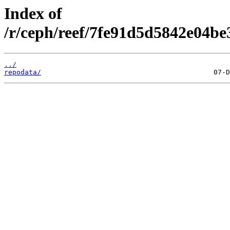
Index of
/r/ceph/reef/7fe91d5d5842e04be
../
repodata/