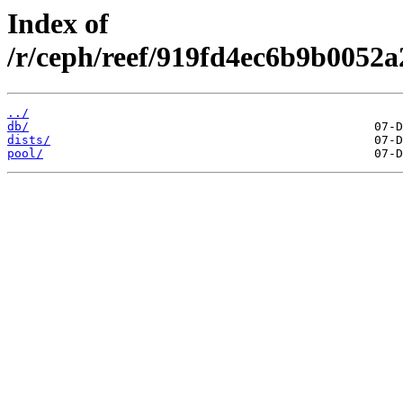
Index of
/r/ceph/reef/919fd4ec6b9b0052
../
db/
dists/
pool/