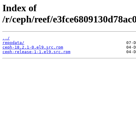
Index of
/r/ceph/reef/e3fce6809130d78ac
../
repodata/
ceph-18.2.1-0.el9.src.rpm
ceph-release-1-1.el9.src.rpm