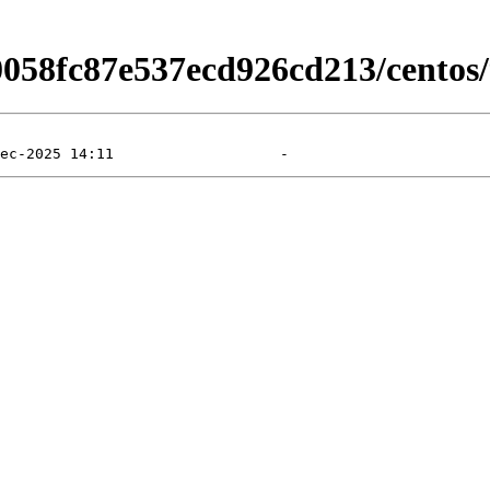
0058fc87e537ecd926cd213/centos/9