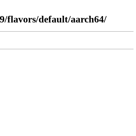
/flavors/default/aarch64/