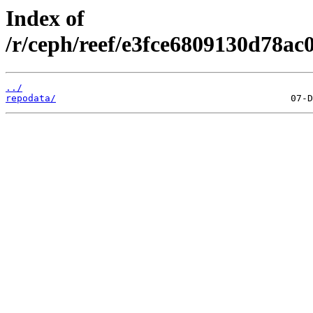
Index of
/r/ceph/reef/e3fce6809130d78ac
../
repodata/