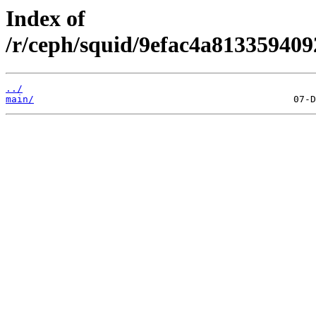
Index of
/r/ceph/squid/9efac4a81335940
../
main/